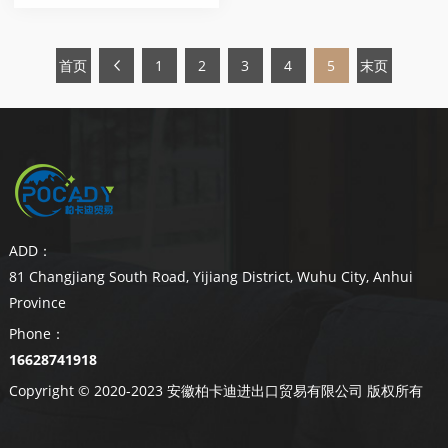
首页
1
2
3
4
5
末页
ADD：
81 Changjiang South Road, Yijiang District, Wuhu City, Anhui
Province
Phone：
16628741918
Copyright © 2020-2023 安徽柏卡迪进出口贸易有限公司 版权所有