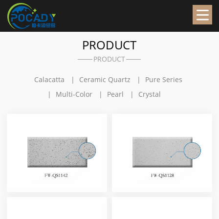
PRODUCT
PRODUCT
Calacatta
Ceramic Quartz
Pure Series
Multi-Color
Pearl
Crystal