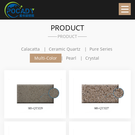
PRODUCT
PRODUCT
Calacatta
Ceramic Quartz
Pure Series
Multi-Color
Pearl
Crystal