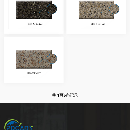
共
1
页
5
条记录