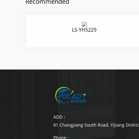
Recommended
LS-YH5229
ADD：
81 Changjiang South Road, Yijiang Distri
Phone：