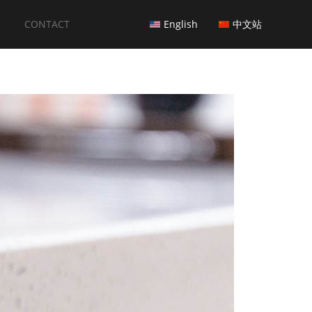
CONTACT
English
中文站