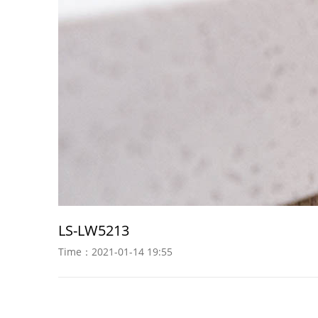
LS-LW5213
Time：2021-01-14 19:55