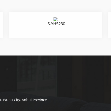
LS-YH5230
ct, Wuhu City, Anhui Province