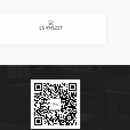
LS-YH5227