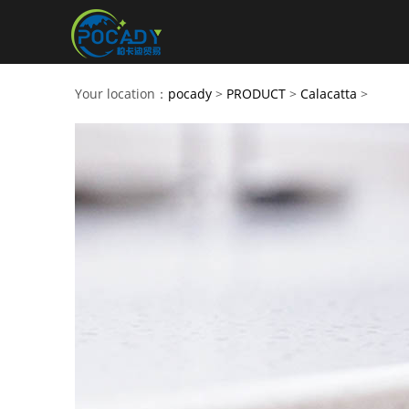
Your location：
pocady
>
PRODUCT
>
Calacatta
>