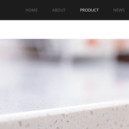
HOME
ABOUT
PRODUCT
NEWS